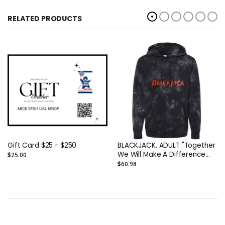
RELATED PRODUCTS
Gift Card $25 - $250
BLACKJACK. ADULT "Together
We Will Make A Difference
$25.00
(This SweatShirt Is Just The
$60.98
Beginning" Unisex ADULT
Midweight Tie-Dyed DTG
Hoodie Printed On TWO Sides