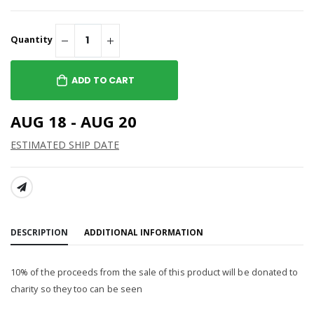
Quantity
ADD TO CART
AUG 18 - AUG 20
ESTIMATED SHIP DATE
SHARE:
DESCRIPTION
ADDITIONAL INFORMATION
10% of the proceeds from the sale of this product will be donated to
charity so they too can be seen