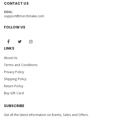
CONTACT US
EMAIL:
support@merchmake.com
FOLLOW US
LINKS
About Us
Terms and Conditions
Privacy Policy
Shipping Policy
Return Policy
Buy Gift Card
SUBSCRIBE
Get all the latest information on Events, Sales and Offers.