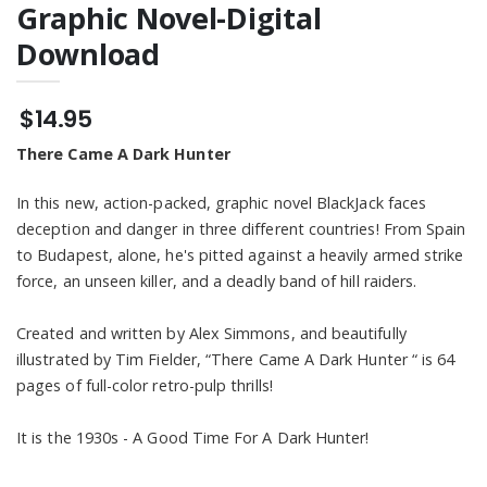
Fire" Short Stories
$7.95
See Me" Unisex
Graphic Novel-Digital
Digial Down load
3/4 Sleeve
Raglan Shirt
Download
BLACKJACK "Blood
& Honor" Graphic
Novel - Digital
$14.95
$14.95
Download
There Came A Dark Hunter
In this new, action-packed, graphic novel BlackJack faces
deception and danger in three different countries! From Spain
to Budapest, alone, he's pitted against a heavily armed strike
force, an unseen killer, and a deadly band of hill raiders.
Created and written by Alex Simmons, and beautifully
illustrated by Tim Fielder, “There Came A Dark Hunter “ is 64
pages of full-color retro-pulp thrills!
It is the 1930s - A Good Time For A Dark Hunter!