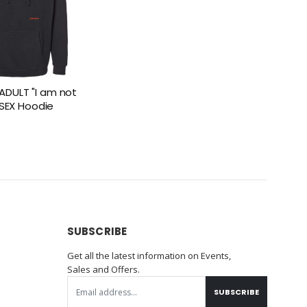
DULT "I am not
NISEX Hoodie
SUBSCRIBE
Get all the latest information on Events,
Sales and Offers.
SUBSCRIBE