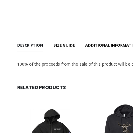
DESCRIPTION
SIZE GUIDE
ADDITIONAL INFORMAT
100% of the proceeds from the sale of this product will be 
RELATED PRODUCTS