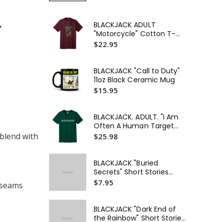
BLACK
BLACKJACK ADULT
T
Act
"Motorcycle" Cotton T-
Lon
$3
Shirt
$22.95
BLACKJACK "Call to Duty"
11oz Black Ceramic Mug
$15.95
BLACKJACK. ADULT. "I Am
Often A Human Target
This Is Just One More
 blend with
$25.98
Fight" Unisex Jersey Short
Sleeve T-Shirt
BLACKJACK "Buried
Secrets" Short Stories
Digital Dowload
$7.95
l seams
BLACKJACK "Dark End of
the Rainbow" Short Stories