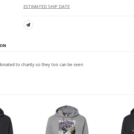
ESTIMATED SHIP DATE
SHARE:
ION
donated to charity so they too can be seen