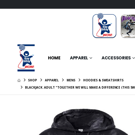
HOME
APPAREL
ACCESSORIES
SHOP
APPAREL
MENS
HOODIES & SWEATSHIRTS
BLACKJACK. ADULT "TOGETHER WE WILL MAKE A DIFFERENCE (THIS S
BLACKJAC
Stories 
$7.95