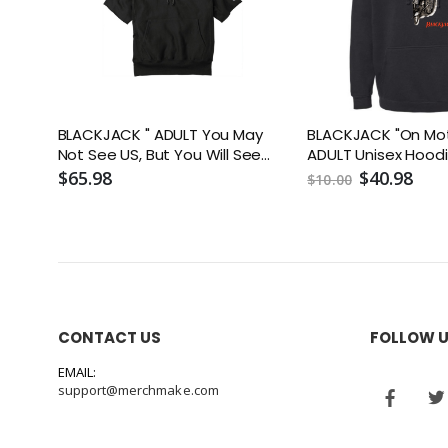
BLACKJACK " ADULT You May
BLACKJACK "On Mot
Not See US, But You Will See
ADULT Unisex Hood
Me" Short Sleeve Hooded
$65.98
$40.98
$10.00
Sweatshirt
CONTACT US
FOLLOW 
EMAIL:
support@merchmake.com