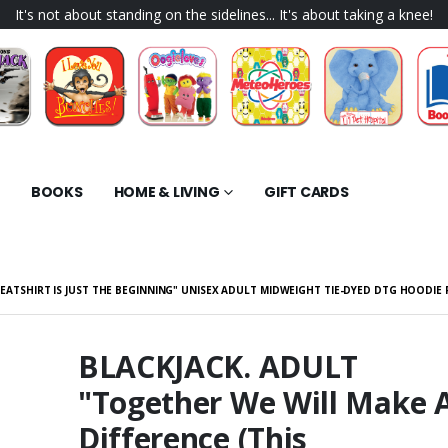
It's not about standing on the sidelines... It's about taking a knee!
BOOKS
HOME & LIVING
GIFT CARDS
WEATSHIRT IS JUST THE BEGINNING" UNISEX ADULT MIDWEIGHT TIE-DYED DTG HOODIE
BLACKJACK. ADULT
"Together We Will Make 
K "Driven" Short
BLACKJACK. ADULT "I'm
Digital Download
The Only Thing Between
Difference (This
You and Certain Death.
$40.98