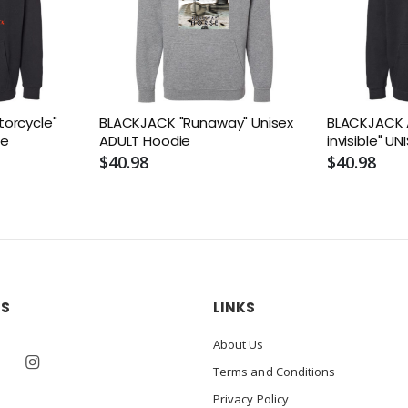
orcycle"
BLACKJACK "Runaway" Unisex
BLACKJACK A
ie
ADULT Hoodie
invisible" U
$40.98
$40.98
US
LINKS
About Us
Terms and Conditions
Privacy Policy