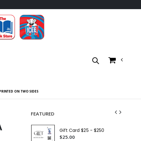
 PRINTED ON TWO SIDES
FEATURED
A
Gift Card $25 - $250
$25.00