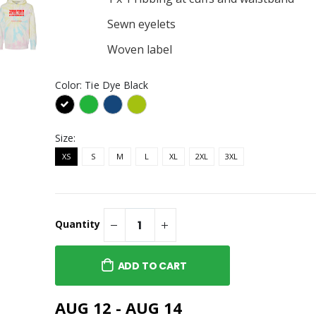
Sewn eyelets
Woven label
Color:
Tie Dye Black
Size:
XS
S
M
L
XL
2XL
3XL
Quantity
ADD TO CART
AUG 12 - AUG 14