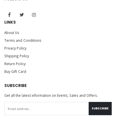
LINKS
About Us
Terms and Conditions
Privacy Policy
Shipping Policy
Return Policy
Buy Gift Card
SUBSCRIBE
Get all the latest information on Events, Sales and Offers.
SUBSCRIBE