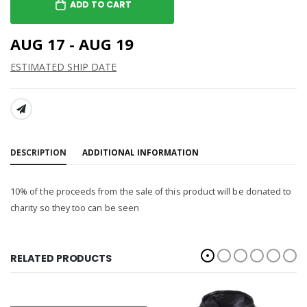
ADD TO CART
AUG 17 - AUG 19
ESTIMATED SHIP DATE
SHARE:
DESCRIPTION
ADDITIONAL INFORMATION
10% of the proceeds from the sale of this product will be donated to
charity so they too can be seen
RELATED PRODUCTS