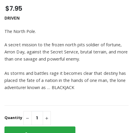
Novel - Digital
$14.95
US, But You Will
Handle
$30.98
Download
$7.95
See Me" Unisex
3/4 Sleeve
BLACKJACK " ADULT
DRIVEN
Raglan Shirt
You May Not See
US, But You Will
$65.98
See Me" Short
The North Pole.
Sleeve Hooded
Sweatshirt
A secret mission to the frozen north pits soldier of fortune,
Arron Day, against the Secret Service, brutal terrain, and more
than one savage and powerful enemy.
As storms and battles rage it becomes clear that destiny has
placed the fate of a nation in the hands of one man, the lone
adventurer known as … BLACKJACK
Quantity