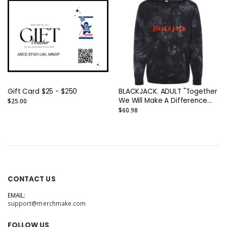
Gift Card $25 - $250
BLACKJACK. ADULT "Together
We Will Make A Difference
$25.00
(This SweatShirt Is Just The
$60.98
Beginning" Unisex ADULT
Midweight Tie-Dyed DTG
Hoodie Printed On TWO Sides
CONTACT US
EMAIL:
support@merchmake.com
FOLLOW US