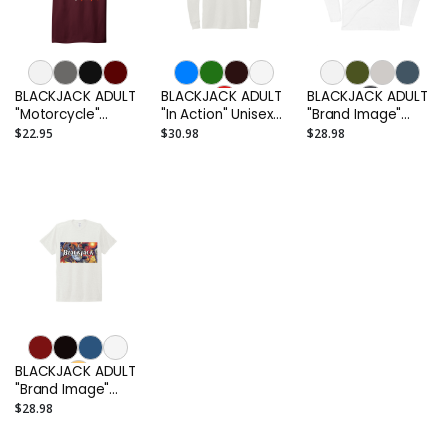
BLACKJACK ADULT
BLACKJACK ADULT
BLACKJACK ADULT
"Motorcycle"
"In Action" Unisex
"Brand Image"
Cotton T-Shirt
Tri-Blend Long
Men's Long Sleeve
$22.95
$30.98
$28.98
Sleeve T-Shirt
T-Shirt
BLACKJACK ADULT
"Brand Image"
Unisex T-Shirt
$28.98