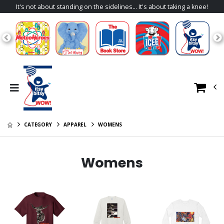
It's not about standing on the sidelines... It's about taking a knee!
CATEGORY
APPAREL
WOMENS
Womens