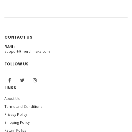
CONTACT US
EMAIL:
support@merchmake.com
FOLLOW US
LINKS
About Us
Terms and Conditions
Privacy Policy
Shipping Policy
Return Policy