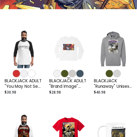
BLACKJACK ADULT
BLACKJACK ADULT
BLACKJACK
"You May Not See
"Brand Image"
"Runaway" Unisex
US, But You Will
Men's Long Sleeve
ADULT Hoodie
$30.98
$28.98
$40.98
See Me" Unisex
T-Shirt
3/4 Sleeve Raglan
Shirt