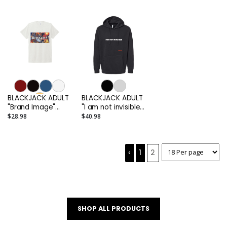
Dark Hunter T-
Shirt
BLACKJACK ADULT
BLACKJACK ADULT
"Brand Image"
"I am not invisible"
Unisex T-Shirt
UNISEX Hoodie
$28.98
$40.98
‹
1
2
SHOP ALL PRODUCTS