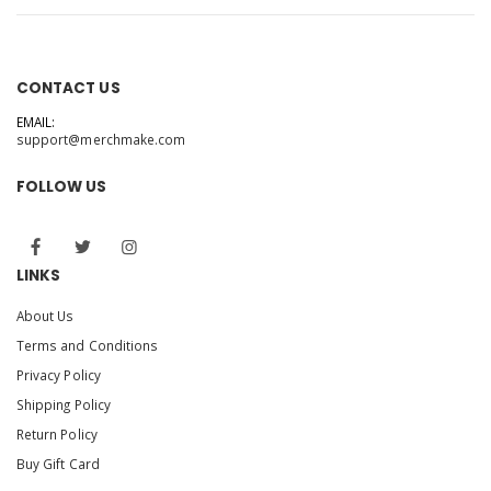
CONTACT US
EMAIL:
support@merchmake.com
FOLLOW US
LINKS
About Us
Terms and Conditions
Privacy Policy
Shipping Policy
Return Policy
Buy Gift Card