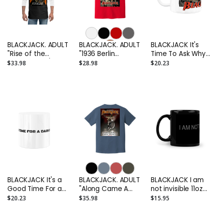
BLACKJACK. ADULT
BLACKJACK. ADULT
BLACKJACK It's
"Rise of the
"1936 Berlin
Time To Ask Why
Hangman" 3/4
Olympics" T-Shirt
11oz White
$33.98
$28.98
$20.23
Sleeve Raglan
Ceramic Mug
Shirt
BLACKJACK It's a
BLACKJACK. ADULT
BLACKJACK I am
Good Time For a
"Along Came A
not invisible 11oz
Dark Hunter 11oz
Dark Hunter"
Black Ceramic
$20.23
$35.98
$15.95
White Ceramic
Printed On Front
Mug
Mug
BACK IMAGE Of