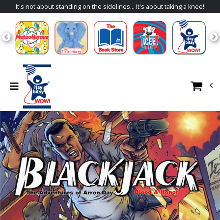
It's not about standing on the sidelines... It's about taking a knee!